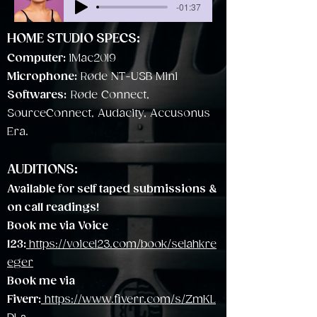
-01:37
HOME STUDIO SPECS:
Computer:
iMac2019
Microphone:
Røde NT-USB Mini
Softwares:
Røde Connect,
SourceConnect, Audacity, Accusonus
Era.
AUDITIONS:
Available for self taped submissions &
on call
readings!
Book me via Voice
123:
https://voice123.com/book/selahkre
eger
Book me via
Fiverr:
https://www.fiverr.com/s/ZmKL