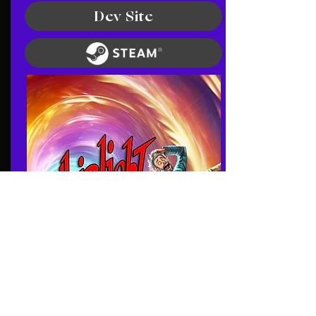
Dev Site