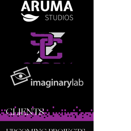
CLIENTS