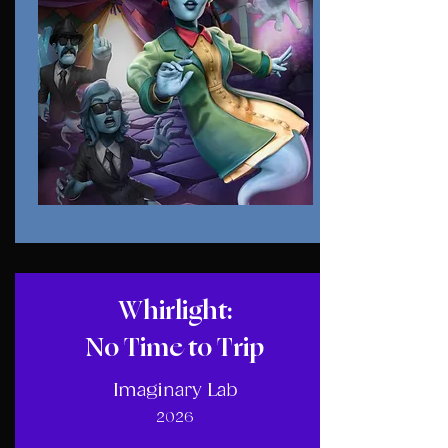
Whirlight:
No Time to Trip
Imaginary Lab
2026