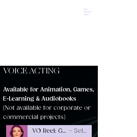
SELAH
KREEGER
ACTOR
DIRECTOR
✧
VOICE ACTOR
✧
VOICE ACTING
Available for Animation, Games,
E-Learning & Audiobooks
(Not available for corporate or
commercial projects)
VO Reel: Games & Animation
Selah Kreeger