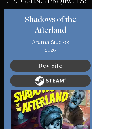
UPCOMING PROJECTS:
Shadows of the
Afterland
Aruma Studios
2026
Dev Site