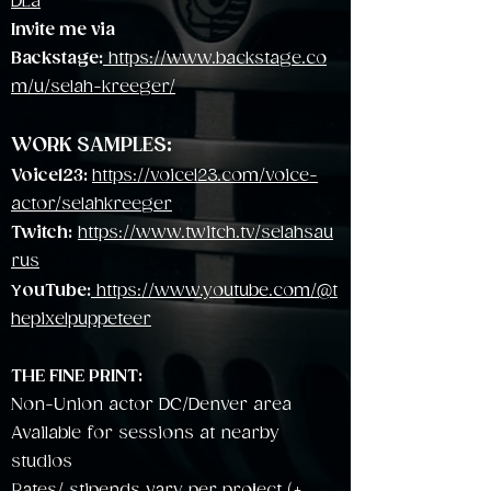
DLa
Invite me via
Backstage:
https://www.backstage.co
m/u/selah-kreeger/
WORK SAMPLES:
Voice123:
https://voice123.com/voice-
actor/selahkreeger
Twitch:
https://www.twitch.tv/selahsau
rus
Y
ouTube:
https://www.youtube.com/@t
hepixelpuppeteer
THE FINE PRINT:
Non-Union actor DC/Denver area
Available for sessions at nearby
studios
Rates/ stipends vary per project (+