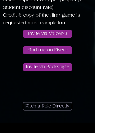
Student discount rate)
Credit & copy of the film/ game is
requested after completion
Invite via Voice123
Find me on Fiverr
Invite via Backstage
Pitch a Role Directly